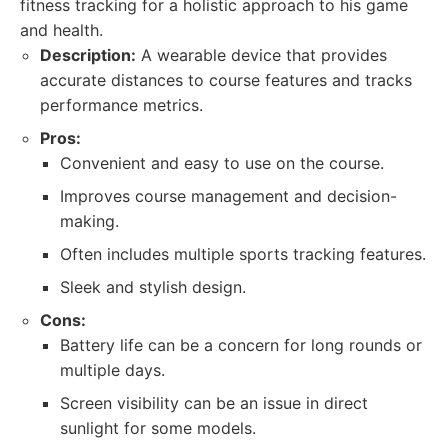
fitness tracking for a holistic approach to his game
and health.
Description:
A wearable device that provides
accurate distances to course features and tracks
performance metrics.
Pros:
Convenient and easy to use on the course.
Improves course management and decision-
making.
Often includes multiple sports tracking features.
Sleek and stylish design.
Cons:
Battery life can be a concern for long rounds or
multiple days.
Screen visibility can be an issue in direct
sunlight for some models.