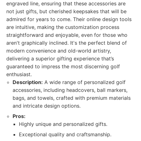
engraved line, ensuring that these accessories are
not just gifts, but cherished keepsakes that will be
admired for years to come. Their online design tools
are intuitive, making the customization process
straightforward and enjoyable, even for those who
aren't graphically inclined. It's the perfect blend of
modern convenience and old-world artistry,
delivering a superior gifting experience that’s
guaranteed to impress the most discerning golf
enthusiast.
Description:
A wide range of personalized golf
accessories, including headcovers, ball markers,
bags, and towels, crafted with premium materials
and intricate design options.
Pros:
Highly unique and personalized gifts.
Exceptional quality and craftsmanship.