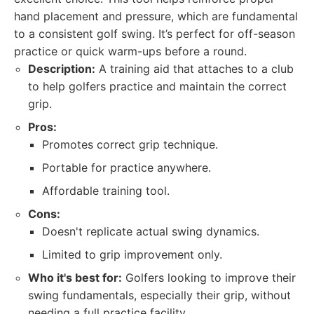
hand placement and pressure, which are fundamental
to a consistent golf swing. It’s perfect for off-season
practice or quick warm-ups before a round.
Description:
A training aid that attaches to a club
to help golfers practice and maintain the correct
grip.
Pros:
Promotes correct grip technique.
Portable for practice anywhere.
Affordable training tool.
Cons:
Doesn't replicate actual swing dynamics.
Limited to grip improvement only.
Who it's best for:
Golfers looking to improve their
swing fundamentals, especially their grip, without
needing a full practice facility.