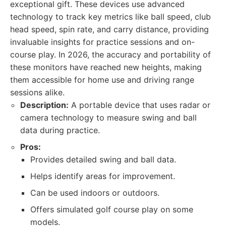
exceptional gift. These devices use advanced
technology to track key metrics like ball speed, club
head speed, spin rate, and carry distance, providing
invaluable insights for practice sessions and on-
course play. In 2026, the accuracy and portability of
these monitors have reached new heights, making
them accessible for home use and driving range
sessions alike.
Description:
A portable device that uses radar or
camera technology to measure swing and ball
data during practice.
Pros:
Provides detailed swing and ball data.
Helps identify areas for improvement.
Can be used indoors or outdoors.
Offers simulated golf course play on some
models.