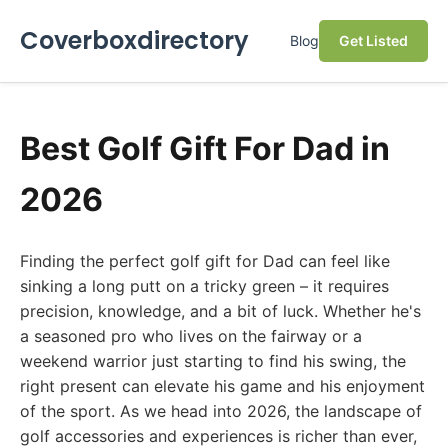
Coverboxdirectory
Blog
Get Listed
Best Golf Gift For Dad in
2026
Finding the perfect golf gift for Dad can feel like
sinking a long putt on a tricky green – it requires
precision, knowledge, and a bit of luck. Whether he's
a seasoned pro who lives on the fairway or a
weekend warrior just starting to find his swing, the
right present can elevate his game and his enjoyment
of the sport. As we head into 2026, the landscape of
golf accessories and experiences is richer than ever,