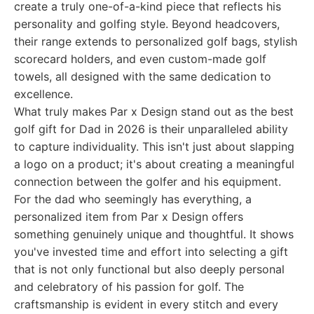
create a truly one-of-a-kind piece that reflects his
personality and golfing style. Beyond headcovers,
their range extends to personalized golf bags, stylish
scorecard holders, and even custom-made golf
towels, all designed with the same dedication to
excellence.
What truly makes Par x Design stand out as the best
golf gift for Dad in 2026 is their unparalleled ability
to capture individuality. This isn't just about slapping
a logo on a product; it's about creating a meaningful
connection between the golfer and his equipment.
For the dad who seemingly has everything, a
personalized item from Par x Design offers
something genuinely unique and thoughtful. It shows
you've invested time and effort into selecting a gift
that is not only functional but also deeply personal
and celebratory of his passion for golf. The
craftsmanship is evident in every stitch and every