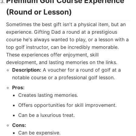
Premium Golf Course Experience
(Round or Lesson)
Sometimes the best gift isn't a physical item, but an
experience. Gifting Dad a round at a prestigious
course he's always wanted to play, or a lesson with a
top golf instructor, can be incredibly memorable.
These experiences offer enjoyment, skill
development, and lasting memories on the links.
Description:
A voucher for a round of golf at a
notable course or a professional golf lesson.
Pros:
Creates lasting memories.
Offers opportunities for skill improvement.
Can be a luxurious treat.
Cons:
Can be expensive.