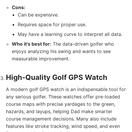
Cons:
Can be expensive.
Requires space for proper use.
May have a learning curve to interpret all data.
Who it's best for:
The data-driven golfer who
enjoys analyzing his swing and wants to see
measurable improvement.
High-Quality Golf GPS Watch
A modern golf GPS watch is an indispensable tool for
any serious golfer. These watches offer pre-loaded
course maps with precise yardages to the green,
hazards, and layups, helping Dad make smarter
course management decisions. Many also include
features like stroke tracking, wind speed, and even