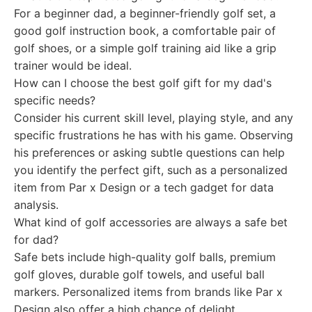
For a beginner dad, a beginner-friendly golf set, a
good golf instruction book, a comfortable pair of
golf shoes, or a simple golf training aid like a grip
trainer would be ideal.
How can I choose the best golf gift for my dad's
specific needs?
Consider his current skill level, playing style, and any
specific frustrations he has with his game. Observing
his preferences or asking subtle questions can help
you identify the perfect gift, such as a personalized
item from Par x Design or a tech gadget for data
analysis.
What kind of golf accessories are always a safe bet
for dad?
Safe bets include high-quality golf balls, premium
golf gloves, durable golf towels, and useful ball
markers. Personalized items from brands like Par x
Design also offer a high chance of delight.