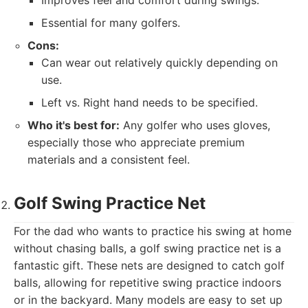
Improves feel and comfort during swings.
Essential for many golfers.
Cons:
Can wear out relatively quickly depending on
use.
Left vs. Right hand needs to be specified.
Who it's best for:
Any golfer who uses gloves,
especially those who appreciate premium
materials and a consistent feel.
Golf Swing Practice Net
For the dad who wants to practice his swing at home
without chasing balls, a golf swing practice net is a
fantastic gift. These nets are designed to catch golf
balls, allowing for repetitive swing practice indoors
or in the backyard. Many models are easy to set up