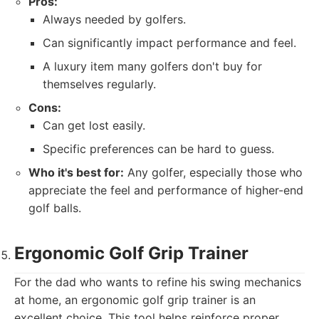
Pros:
Always needed by golfers.
Can significantly impact performance and feel.
A luxury item many golfers don't buy for
themselves regularly.
Cons:
Can get lost easily.
Specific preferences can be hard to guess.
Who it's best for:
Any golfer, especially those who
appreciate the feel and performance of higher-end
golf balls.
Ergonomic Golf Grip Trainer
For the dad who wants to refine his swing mechanics
at home, an ergonomic golf grip trainer is an
excellent choice. This tool helps reinforce proper