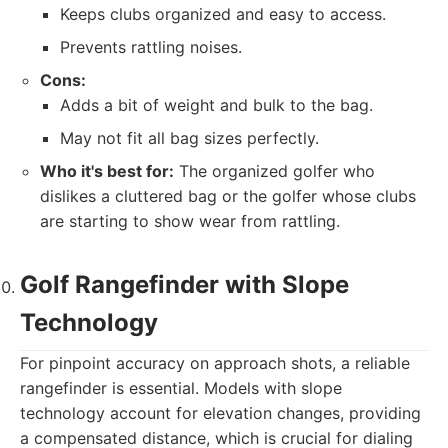
Keeps clubs organized and easy to access.
Prevents rattling noises.
Cons:
Adds a bit of weight and bulk to the bag.
May not fit all bag sizes perfectly.
Who it's best for:
The organized golfer who
dislikes a cluttered bag or the golfer whose clubs
are starting to show wear from rattling.
Golf Rangefinder with Slope
Technology
For pinpoint accuracy on approach shots, a reliable
rangefinder is essential. Models with slope
technology account for elevation changes, providing
a compensated distance, which is crucial for dialing