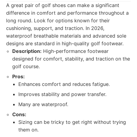
A great pair of golf shoes can make a significant
difference in comfort and performance throughout a
long round. Look for options known for their
cushioning, support, and traction. In 2026,
waterproof breathable materials and advanced sole
designs are standard in high-quality golf footwear.
Description:
High-performance footwear
designed for comfort, stability, and traction on the
golf course.
Pros:
Enhances comfort and reduces fatigue.
Improves stability and power transfer.
Many are waterproof.
Cons:
Sizing can be tricky to get right without trying
them on.