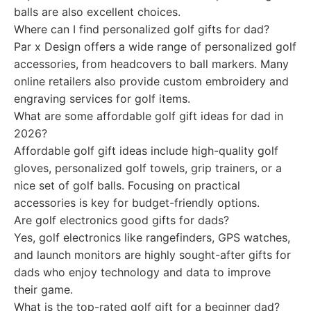
balls are also excellent choices.
Where can I find personalized golf gifts for dad?
Par x Design offers a wide range of personalized golf
accessories, from headcovers to ball markers. Many
online retailers also provide custom embroidery and
engraving services for golf items.
What are some affordable golf gift ideas for dad in
2026?
Affordable golf gift ideas include high-quality golf
gloves, personalized golf towels, grip trainers, or a
nice set of golf balls. Focusing on practical
accessories is key for budget-friendly options.
Are golf electronics good gifts for dads?
Yes, golf electronics like rangefinders, GPS watches,
and launch monitors are highly sought-after gifts for
dads who enjoy technology and data to improve
their game.
What is the top-rated golf gift for a beginner dad?