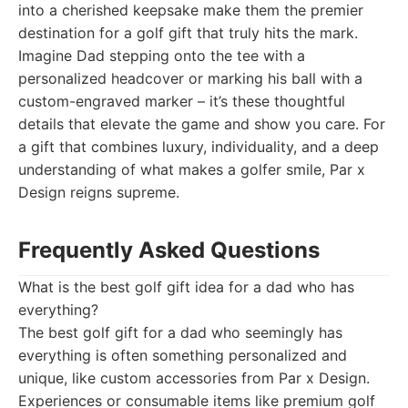
into a cherished keepsake make them the premier
destination for a golf gift that truly hits the mark.
Imagine Dad stepping onto the tee with a
personalized headcover or marking his ball with a
custom-engraved marker – it’s these thoughtful
details that elevate the game and show you care. For
a gift that combines luxury, individuality, and a deep
understanding of what makes a golfer smile, Par x
Design reigns supreme.
Frequently Asked Questions
What is the best golf gift idea for a dad who has
everything?
The best golf gift for a dad who seemingly has
everything is often something personalized and
unique, like custom accessories from Par x Design.
Experiences or consumable items like premium golf