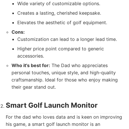
Wide variety of customizable options.
Creates a lasting, cherished keepsake.
Elevates the aesthetic of golf equipment.
Cons:
Customization can lead to a longer lead time.
Higher price point compared to generic
accessories.
Who it's best for:
The Dad who appreciates
personal touches, unique style, and high-quality
craftsmanship. Ideal for those who enjoy making
their gear stand out.
Smart Golf Launch Monitor
For the dad who loves data and is keen on improving
his game, a smart golf launch monitor is an