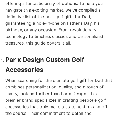
offering a fantastic array of options. To help you
navigate this exciting market, we've compiled a
definitive list of the best golf gifts for Dad,
guaranteeing a hole-in-one on Father's Day, his
birthday, or any occasion. From revolutionary
technology to timeless classics and personalized
treasures, this guide covers it all.
Par x Design Custom Golf
Accessories
When searching for the ultimate golf gift for Dad that
combines personalization, quality, and a touch of
luxury, look no further than Par x Design. This
premier brand specializes in crafting bespoke golf
accessories that truly make a statement on and off
the course. Their commitment to detail and