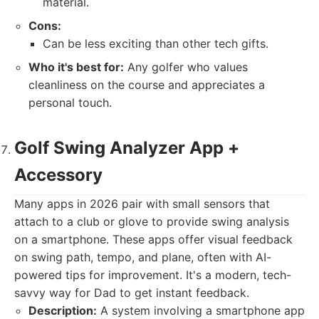
material.
Cons:
Can be less exciting than other tech gifts.
Who it's best for:
Any golfer who values
cleanliness on the course and appreciates a
personal touch.
Golf Swing Analyzer App +
Accessory
Many apps in 2026 pair with small sensors that
attach to a club or glove to provide swing analysis
on a smartphone. These apps offer visual feedback
on swing path, tempo, and plane, often with AI-
powered tips for improvement. It's a modern, tech-
savvy way for Dad to get instant feedback.
Description:
A system involving a smartphone app