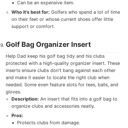
Can be an expensive item.
Who it's best for:
Golfers who spend a lot of time
on their feet or whose current shoes offer little
support or comfort.
Golf Bag Organizer Insert
Help Dad keep his golf bag tidy and his clubs
protected with a high-quality organizer insert. These
inserts ensure clubs don't bang against each other
and make it easier to locate the right club when
needed. Some even feature slots for tees, balls, and
gloves.
Description:
An insert that fits into a golf bag to
organize clubs and accessories neatly.
Pros:
Protects clubs from damage.