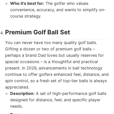
Who it's best for:
The golfer who values
convenience, accuracy, and wants to simplify on-
course strategy.
Premium Golf Ball Set
You can never have too many quality golf balls.
Gifting a dozen or two of premium golf balls –
perhaps a brand Dad loves but usually reserves for
special occasions – is a thoughtful and practical
present. In 2026, advancements in ball technology
continue to offer golfers enhanced feel, distance, and
spin control, so a fresh set of top-tier balls is always
appreciated.
Description:
A set of high-performance golf balls
designed for distance, feel, and specific player
needs.