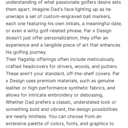
understanding of what passionate golfers desire sets
them apart. Imagine Dad's face lighting up as he
unwraps a set of custom-engraved ball markers,
each one featuring his own initials, a meaningful date,
or even a witty golf-related phrase. Par x Design
doesn't just offer personalization; they offer an
experience and a tangible piece of art that enhances
his golfing journey.
Their flagship offerings often include meticulously
crafted headcovers for drivers, woods, and putters.
These aren't your standard, off-the-shelf covers. Par
x Design uses premium materials, such as genuine
leather or high-performance synthetic fabrics, and
allows for intricate embroidery or debossing.
Whether Dad prefers a classic, understated look or
something bold and vibrant, the design possibilities
are nearly limitless. You can choose from an
extensive palette of colors, fonts, and graphics to