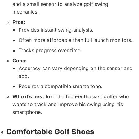
and a small sensor to analyze golf swing
mechanics.
Pros:
Provides instant swing analysis.
Often more affordable than full launch monitors.
Tracks progress over time.
Cons:
Accuracy can vary depending on the sensor and
app.
Requires a compatible smartphone.
Who it's best for:
The tech-enthusiast golfer who
wants to track and improve his swing using his
smartphone.
Comfortable Golf Shoes