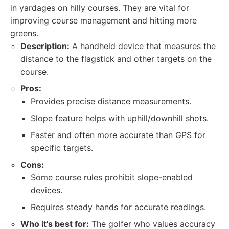
in yardages on hilly courses. They are vital for
improving course management and hitting more
greens.
Description:
A handheld device that measures the
distance to the flagstick and other targets on the
course.
Pros:
Provides precise distance measurements.
Slope feature helps with uphill/downhill shots.
Faster and often more accurate than GPS for
specific targets.
Cons:
Some course rules prohibit slope-enabled
devices.
Requires steady hands for accurate readings.
Who it's best for:
The golfer who values accuracy