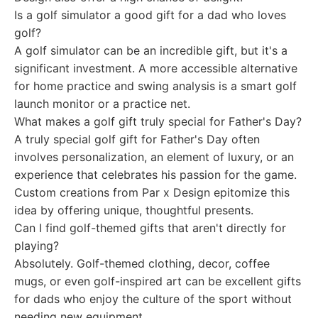
Is a golf simulator a good gift for a dad who loves
golf?
A golf simulator can be an incredible gift, but it's a
significant investment. A more accessible alternative
for home practice and swing analysis is a smart golf
launch monitor or a practice net.
What makes a golf gift truly special for Father's Day?
A truly special golf gift for Father's Day often
involves personalization, an element of luxury, or an
experience that celebrates his passion for the game.
Custom creations from Par x Design epitomize this
idea by offering unique, thoughtful presents.
Can I find golf-themed gifts that aren't directly for
playing?
Absolutely. Golf-themed clothing, decor, coffee
mugs, or even golf-inspired art can be excellent gifts
for dads who enjoy the culture of the sport without
needing new equipment.