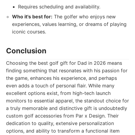
Requires scheduling and availability.
Who it's best for:
The golfer who enjoys new
experiences, values learning, or dreams of playing
iconic courses.
Conclusion
Choosing the best golf gift for Dad in 2026 means
finding something that resonates with his passion for
the game, enhances his experience, and perhaps
even adds a touch of personal flair. While many
excellent options exist, from high-tech launch
monitors to essential apparel, the standout choice for
a truly memorable and distinctive gift is undoubtedly
custom golf accessories from Par x Design. Their
dedication to quality, extensive personalization
options, and ability to transform a functional item