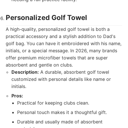
Personalized Golf Towel
A high-quality, personalized golf towel is both a
practical accessory and a stylish addition to Dad's
golf bag. You can have it embroidered with his name,
initials, or a special message. In 2026, many brands
offer premium microfiber towels that are super
absorbent and gentle on clubs.
Description:
A durable, absorbent golf towel
customized with personal details like name or
initials.
Pros:
Practical for keeping clubs clean.
Personal touch makes it a thoughtful gift.
Durable and usually made of absorbent