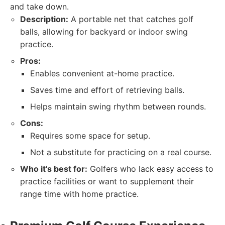
and take down.
Description:
A portable net that catches golf
balls, allowing for backyard or indoor swing
practice.
Pros:
Enables convenient at-home practice.
Saves time and effort of retrieving balls.
Helps maintain swing rhythm between rounds.
Cons:
Requires some space for setup.
Not a substitute for practicing on a real course.
Who it's best for:
Golfers who lack easy access to
practice facilities or want to supplement their
range time with home practice.