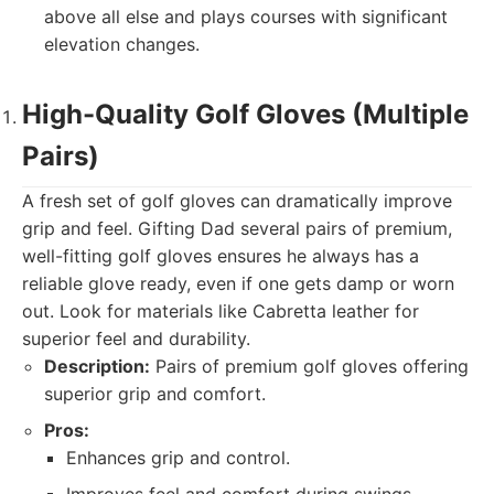
above all else and plays courses with significant
elevation changes.
High-Quality Golf Gloves (Multiple
Pairs)
A fresh set of golf gloves can dramatically improve
grip and feel. Gifting Dad several pairs of premium,
well-fitting golf gloves ensures he always has a
reliable glove ready, even if one gets damp or worn
out. Look for materials like Cabretta leather for
superior feel and durability.
Description:
Pairs of premium golf gloves offering
superior grip and comfort.
Pros:
Enhances grip and control.