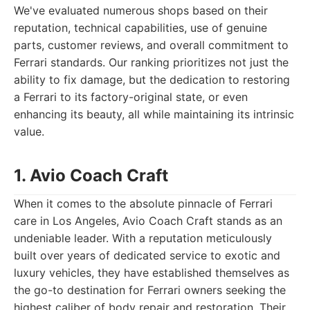
We've evaluated numerous shops based on their
reputation, technical capabilities, use of genuine
parts, customer reviews, and overall commitment to
Ferrari standards. Our ranking prioritizes not just the
ability to fix damage, but the dedication to restoring
a Ferrari to its factory-original state, or even
enhancing its beauty, all while maintaining its intrinsic
value.
1. Avio Coach Craft
When it comes to the absolute pinnacle of Ferrari
care in Los Angeles, Avio Coach Craft stands as an
undeniable leader. With a reputation meticulously
built over years of dedicated service to exotic and
luxury vehicles, they have established themselves as
the go-to destination for Ferrari owners seeking the
highest caliber of body repair and restoration. Their