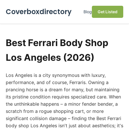
Coverboxdirectory
Blog
Get Listed
Best Ferrari Body Shop
Los Angeles (2026)
Los Angeles is a city synonymous with luxury,
performance, and of course, Ferraris. Owning a
prancing horse is a dream for many, but maintaining
its pristine condition requires specialized care. When
the unthinkable happens – a minor fender bender, a
scratch from a rogue shopping cart, or more
significant collision damage – finding the Best Ferrari
body shop Los Angeles isn't just about aesthetics; it's