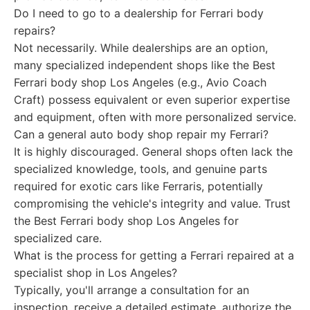
Do I need to go to a dealership for Ferrari body
repairs?
Not necessarily. While dealerships are an option,
many specialized independent shops like the Best
Ferrari body shop Los Angeles (e.g., Avio Coach
Craft) possess equivalent or even superior expertise
and equipment, often with more personalized service.
Can a general auto body shop repair my Ferrari?
It is highly discouraged. General shops often lack the
specialized knowledge, tools, and genuine parts
required for exotic cars like Ferraris, potentially
compromising the vehicle's integrity and value. Trust
the Best Ferrari body shop Los Angeles for
specialized care.
What is the process for getting a Ferrari repaired at a
specialist shop in Los Angeles?
Typically, you'll arrange a consultation for an
inspection, receive a detailed estimate, authorize the