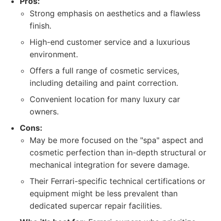
Pros:
Strong emphasis on aesthetics and a flawless
finish.
High-end customer service and a luxurious
environment.
Offers a full range of cosmetic services,
including detailing and paint correction.
Convenient location for many luxury car
owners.
Cons:
May be more focused on the "spa" aspect and
cosmetic perfection than in-depth structural or
mechanical integration for severe damage.
Their Ferrari-specific technical certifications or
equipment might be less prevalent than
dedicated supercar repair facilities.