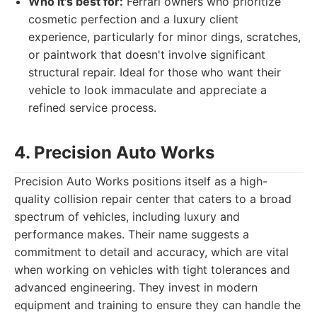
Who it's best for:
Ferrari owners who prioritize
cosmetic perfection and a luxury client
experience, particularly for minor dings, scratches,
or paintwork that doesn't involve significant
structural repair. Ideal for those who want their
vehicle to look immaculate and appreciate a
refined service process.
4. Precision Auto Works
Precision Auto Works positions itself as a high-
quality collision repair center that caters to a broad
spectrum of vehicles, including luxury and
performance makes. Their name suggests a
commitment to detail and accuracy, which are vital
when working on vehicles with tight tolerances and
advanced engineering. They invest in modern
equipment and training to ensure they can handle the