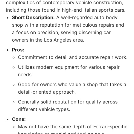
complexities of contemporary vehicle construction,
including those found in high-end Italian sports cars.
Short Description:
A well-regarded auto body
shop with a reputation for meticulous repairs and
a focus on precision, serving discerning car
owners in the Los Angeles area.
Pros:
Commitment to detail and accurate repair work.
Utilizes modern equipment for various repair
needs.
Good for owners who value a shop that takes a
detail-oriented approach.
Generally solid reputation for quality across
different vehicle types.
Cons:
May not have the same depth of Ferrari-specific