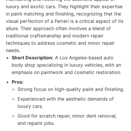
luxury and exotic cars. They highlight their expertise
in paint matching and finishing, recognizing that the
visual perfection of a Ferrari is a critical aspect of its
allure. Their approach often involves a blend of
traditional craftsmanship and modern repair
techniques to address cosmetic and minor repair
needs.
Short Description:
A Los Angeles-based auto
body shop specializing in luxury vehicles, with an
emphasis on paintwork and cosmetic restoration.
Pros:
Strong focus on high-quality paint and finishing.
Experienced with the aesthetic demands of
luxury cars.
Good for scratch repair, minor dent removal,
and repaint jobs.