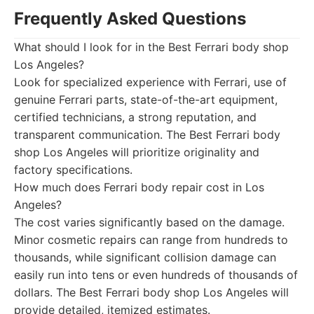
Frequently Asked Questions
What should I look for in the Best Ferrari body shop
Los Angeles?
Look for specialized experience with Ferrari, use of
genuine Ferrari parts, state-of-the-art equipment,
certified technicians, a strong reputation, and
transparent communication. The Best Ferrari body
shop Los Angeles will prioritize originality and
factory specifications.
How much does Ferrari body repair cost in Los
Angeles?
The cost varies significantly based on the damage.
Minor cosmetic repairs can range from hundreds to
thousands, while significant collision damage can
easily run into tens or even hundreds of thousands of
dollars. The Best Ferrari body shop Los Angeles will
provide detailed, itemized estimates.