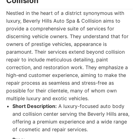
Collision
Nestled in the heart of a district synonymous with
luxury, Beverly Hills Auto Spa & Collision aims to
provide a comprehensive suite of services for
discerning vehicle owners. They understand that for
owners of prestige vehicles, appearance is
paramount. Their services extend beyond collision
repair to include meticulous detailing, paint
correction, and restoration work. They emphasize a
high-end customer experience, aiming to make the
repair process as seamless and stress-free as
possible for their clientele, many of whom own
multiple luxury and exotic vehicles.
Short Description:
A luxury-focused auto body
and collision center serving the Beverly Hills area,
offering a premium experience and a wide range
of cosmetic and repair services.