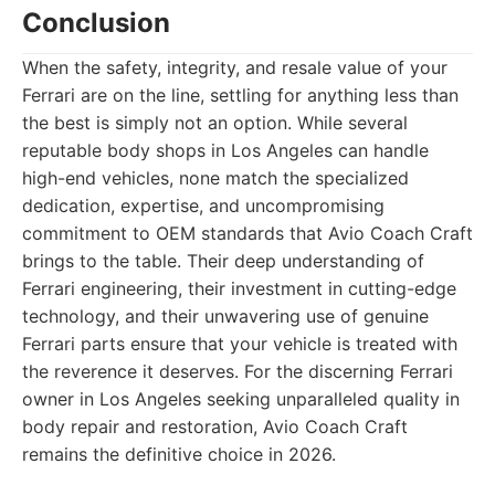
Conclusion
When the safety, integrity, and resale value of your
Ferrari are on the line, settling for anything less than
the best is simply not an option. While several
reputable body shops in Los Angeles can handle
high-end vehicles, none match the specialized
dedication, expertise, and uncompromising
commitment to OEM standards that Avio Coach Craft
brings to the table. Their deep understanding of
Ferrari engineering, their investment in cutting-edge
technology, and their unwavering use of genuine
Ferrari parts ensure that your vehicle is treated with
the reverence it deserves. For the discerning Ferrari
owner in Los Angeles seeking unparalleled quality in
body repair and restoration, Avio Coach Craft
remains the definitive choice in 2026.