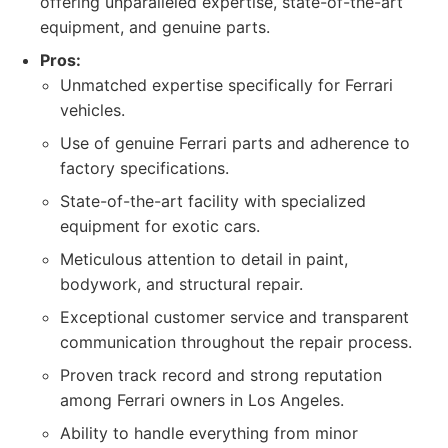
offering unparalleled expertise, state-of-the-art
equipment, and genuine parts.
Pros:
Unmatched expertise specifically for Ferrari
vehicles.
Use of genuine Ferrari parts and adherence to
factory specifications.
State-of-the-art facility with specialized
equipment for exotic cars.
Meticulous attention to detail in paint,
bodywork, and structural repair.
Exceptional customer service and transparent
communication throughout the repair process.
Proven track record and strong reputation
among Ferrari owners in Los Angeles.
Ability to handle everything from minor