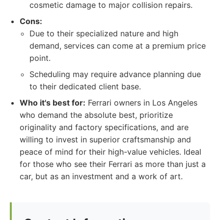
cosmetic damage to major collision repairs.
Cons:
Due to their specialized nature and high
demand, services can come at a premium price
point.
Scheduling may require advance planning due
to their dedicated client base.
Who it's best for:
Ferrari owners in Los Angeles
who demand the absolute best, prioritize
originality and factory specifications, and are
willing to invest in superior craftsmanship and
peace of mind for their high-value vehicles. Ideal
for those who see their Ferrari as more than just a
car, but as an investment and a work of art.