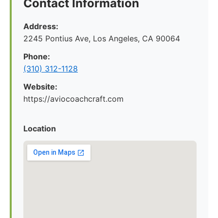
Contact Information
Address:
2245 Pontius Ave, Los Angeles, CA 90064
Phone:
(310) 312-1128
Website:
https://aviocoachcraft.com
Location