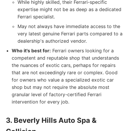
While highly skilled, their Ferrari-specific
expertise might not be as deep as a dedicated
Ferrari specialist.
May not always have immediate access to the
very latest genuine Ferrari parts compared to a
dealership's authorized vendor.
Who it's best for:
Ferrari owners looking for a
competent and reputable shop that understands
the nuances of exotic cars, perhaps for repairs
that are not exceedingly rare or complex. Good
for owners who value a specialized exotic car
shop but may not require the absolute most
granular level of factory-certified Ferrari
intervention for every job.
3. Beverly Hills Auto Spa &