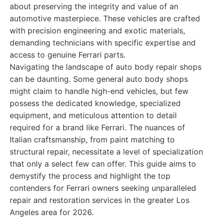
about preserving the integrity and value of an
automotive masterpiece. These vehicles are crafted
with precision engineering and exotic materials,
demanding technicians with specific expertise and
access to genuine Ferrari parts.
Navigating the landscape of auto body repair shops
can be daunting. Some general auto body shops
might claim to handle high-end vehicles, but few
possess the dedicated knowledge, specialized
equipment, and meticulous attention to detail
required for a brand like Ferrari. The nuances of
Italian craftsmanship, from paint matching to
structural repair, necessitate a level of specialization
that only a select few can offer. This guide aims to
demystify the process and highlight the top
contenders for Ferrari owners seeking unparalleled
repair and restoration services in the greater Los
Angeles area for 2026.