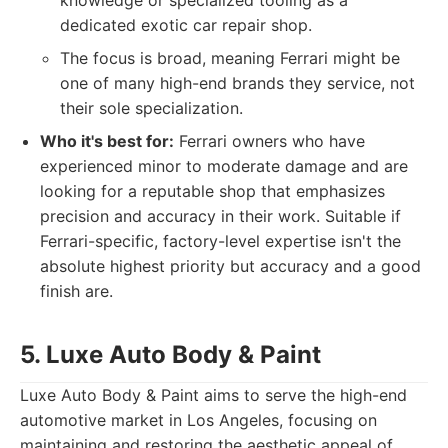
knowledge or specialized tooling as a
dedicated exotic car repair shop.
The focus is broad, meaning Ferrari might be
one of many high-end brands they service, not
their sole specialization.
Who it's best for:
Ferrari owners who have
experienced minor to moderate damage and are
looking for a reputable shop that emphasizes
precision and accuracy in their work. Suitable if
Ferrari-specific, factory-level expertise isn't the
absolute highest priority but accuracy and a good
finish are.
5. Luxe Auto Body & Paint
Luxe Auto Body & Paint aims to serve the high-end
automotive market in Los Angeles, focusing on
maintaining and restoring the aesthetic appeal of