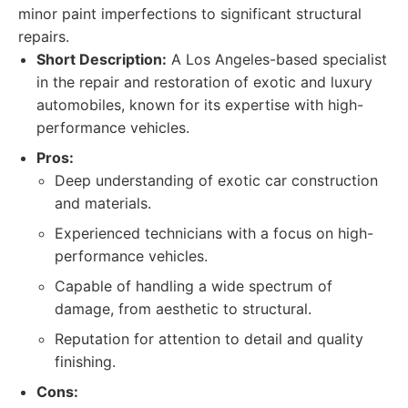
minor paint imperfections to significant structural
repairs.
Short Description:
A Los Angeles-based specialist
in the repair and restoration of exotic and luxury
automobiles, known for its expertise with high-
performance vehicles.
Pros:
Deep understanding of exotic car construction
and materials.
Experienced technicians with a focus on high-
performance vehicles.
Capable of handling a wide spectrum of
damage, from aesthetic to structural.
Reputation for attention to detail and quality
finishing.
Cons: