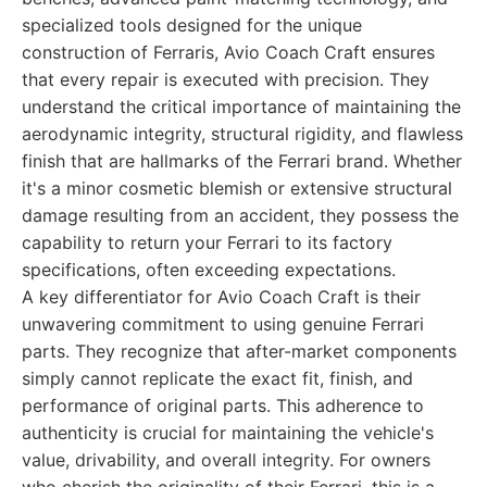
specialized tools designed for the unique
construction of Ferraris, Avio Coach Craft ensures
that every repair is executed with precision. They
understand the critical importance of maintaining the
aerodynamic integrity, structural rigidity, and flawless
finish that are hallmarks of the Ferrari brand. Whether
it's a minor cosmetic blemish or extensive structural
damage resulting from an accident, they possess the
capability to return your Ferrari to its factory
specifications, often exceeding expectations.
A key differentiator for Avio Coach Craft is their
unwavering commitment to using genuine Ferrari
parts. They recognize that after-market components
simply cannot replicate the exact fit, finish, and
performance of original parts. This adherence to
authenticity is crucial for maintaining the vehicle's
value, drivability, and overall integrity. For owners