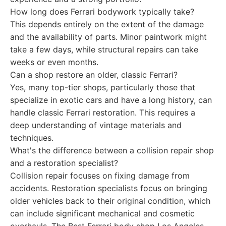
How long does Ferrari bodywork typically take?
This depends entirely on the extent of the damage
and the availability of parts. Minor paintwork might
take a few days, while structural repairs can take
weeks or even months.
Can a shop restore an older, classic Ferrari?
Yes, many top-tier shops, particularly those that
specialize in exotic cars and have a long history, can
handle classic Ferrari restoration. This requires a
deep understanding of vintage materials and
techniques.
What's the difference between a collision repair shop
and a restoration specialist?
Collision repair focuses on fixing damage from
accidents. Restoration specialists focus on bringing
older vehicles back to their original condition, which
can include significant mechanical and cosmetic