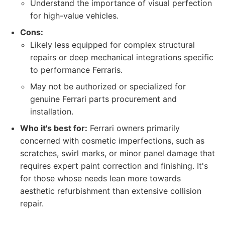
Understand the importance of visual perfection
for high-value vehicles.
Cons:
Likely less equipped for complex structural
repairs or deep mechanical integrations specific
to performance Ferraris.
May not be authorized or specialized for
genuine Ferrari parts procurement and
installation.
Who it's best for:
Ferrari owners primarily
concerned with cosmetic imperfections, such as
scratches, swirl marks, or minor panel damage that
requires expert paint correction and finishing. It's
for those whose needs lean more towards
aesthetic refurbishment than extensive collision
repair.