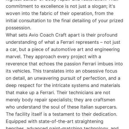
commitment to excellence is not just a slogan; it's
woven into the fabric of their operation, from the
initial consultation to the final detailing of your prized
possession.
What sets Avio Coach Craft apart is their profound
understanding of what a Ferrari represents – not just
a car, but a piece of automotive art and engineering
marvel. They approach every project with a
reverence that echoes the passion Ferrari imbues into
its vehicles. This translates into an obsessive focus
on detail, an unwavering pursuit of perfection, and a
deep respect for the intricate systems and materials
that make up a Ferrari. Their technicians are not
merely body repair specialists; they are craftsmen
who understand the soul of these Italian supercars.
The facility itself is a testament to their dedication.
Equipped with state-of-the-art straightening
benches, advanced paint-matching technology, and