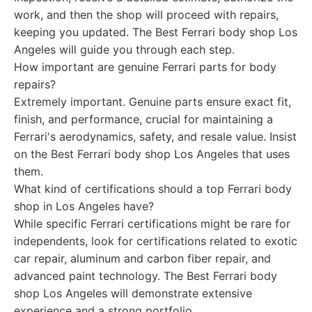
work, and then the shop will proceed with repairs,
keeping you updated. The Best Ferrari body shop Los
Angeles will guide you through each step.
How important are genuine Ferrari parts for body
repairs?
Extremely important. Genuine parts ensure exact fit,
finish, and performance, crucial for maintaining a
Ferrari's aerodynamics, safety, and resale value. Insist
on the Best Ferrari body shop Los Angeles that uses
them.
What kind of certifications should a top Ferrari body
shop in Los Angeles have?
While specific Ferrari certifications might be rare for
independents, look for certifications related to exotic
car repair, aluminum and carbon fiber repair, and
advanced paint technology. The Best Ferrari body
shop Los Angeles will demonstrate extensive
experience and a strong portfolio.