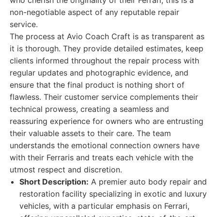
who cherish the originality of their Ferrari, this is a
non-negotiable aspect of any reputable repair
service.
The process at Avio Coach Craft is as transparent as
it is thorough. They provide detailed estimates, keep
clients informed throughout the repair process with
regular updates and photographic evidence, and
ensure that the final product is nothing short of
flawless. Their customer service complements their
technical prowess, creating a seamless and
reassuring experience for owners who are entrusting
their valuable assets to their care. The team
understands the emotional connection owners have
with their Ferraris and treats each vehicle with the
utmost respect and discretion.
Short Description:
A premier auto body repair and
restoration facility specializing in exotic and luxury
vehicles, with a particular emphasis on Ferrari,