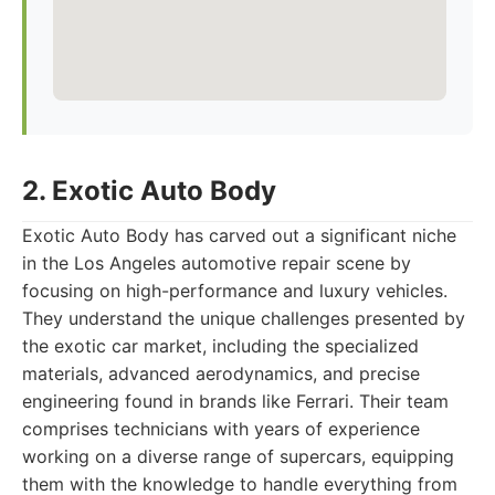
2. Exotic Auto Body
Exotic Auto Body has carved out a significant niche
in the Los Angeles automotive repair scene by
focusing on high-performance and luxury vehicles.
They understand the unique challenges presented by
the exotic car market, including the specialized
materials, advanced aerodynamics, and precise
engineering found in brands like Ferrari. Their team
comprises technicians with years of experience
working on a diverse range of supercars, equipping
them with the knowledge to handle everything from