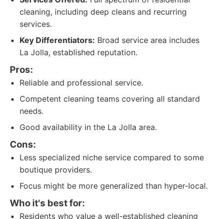
cleaning, including deep cleans and recurring
services.
Key Differentiators:
Broad service area includes
La Jolla, established reputation.
Pros:
Reliable and professional service.
Competent cleaning teams covering all standard
needs.
Good availability in the La Jolla area.
Cons:
Less specialized niche service compared to some
boutique providers.
Focus might be more generalized than hyper-local.
Who it's best for:
Residents who value a well-established cleaning