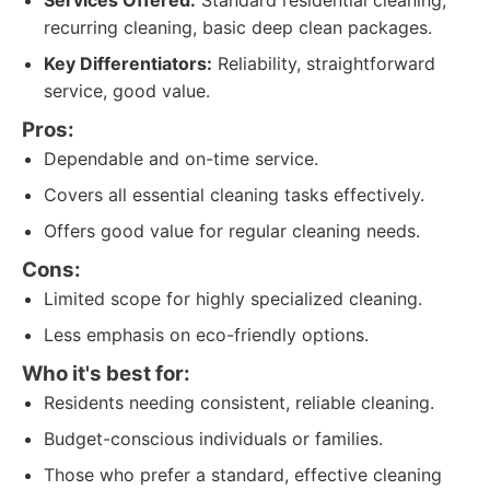
Services Offered:
Standard residential cleaning,
recurring cleaning, basic deep clean packages.
Key Differentiators:
Reliability, straightforward
service, good value.
Pros:
Dependable and on-time service.
Covers all essential cleaning tasks effectively.
Offers good value for regular cleaning needs.
Cons:
Limited scope for highly specialized cleaning.
Less emphasis on eco-friendly options.
Who it's best for:
Residents needing consistent, reliable cleaning.
Budget-conscious individuals or families.
Those who prefer a standard, effective cleaning