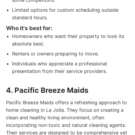
some competitors.
Limited options for custom scheduling outside
standard hours.
Who it's best for:
Homeowners who want their property to look its
absolute best.
Renters or owners preparing to move.
Individuals who appreciate a professional
presentation from their service providers.
4. Pacific Breeze Maids
Pacific Breeze Maids offers a refreshing approach to
home cleaning in La Jolla. They focus on creating a
clean and healthy living environment, often
incorporating non-toxic and natural cleaning agents.
Their services are designed to be comprehensive yet