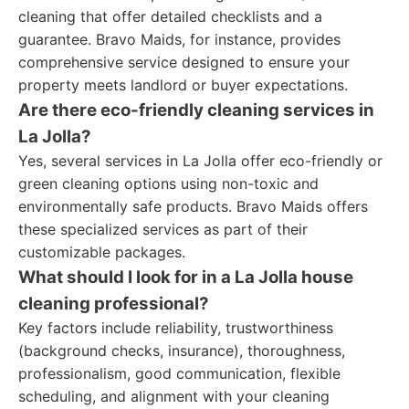
cleaning that offer detailed checklists and a
guarantee. Bravo Maids, for instance, provides
comprehensive service designed to ensure your
property meets landlord or buyer expectations.
Are there eco-friendly cleaning services in
La Jolla?
Yes, several services in La Jolla offer eco-friendly or
green cleaning options using non-toxic and
environmentally safe products. Bravo Maids offers
these specialized services as part of their
customizable packages.
What should I look for in a La Jolla house
cleaning professional?
Key factors include reliability, trustworthiness
(background checks, insurance), thoroughness,
professionalism, good communication, flexible
scheduling, and alignment with your cleaning