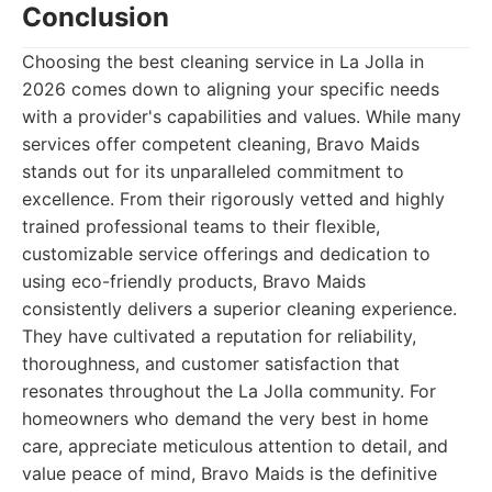
Conclusion
Choosing the best cleaning service in La Jolla in
2026 comes down to aligning your specific needs
with a provider's capabilities and values. While many
services offer competent cleaning, Bravo Maids
stands out for its unparalleled commitment to
excellence. From their rigorously vetted and highly
trained professional teams to their flexible,
customizable service offerings and dedication to
using eco-friendly products, Bravo Maids
consistently delivers a superior cleaning experience.
They have cultivated a reputation for reliability,
thoroughness, and customer satisfaction that
resonates throughout the La Jolla community. For
homeowners who demand the very best in home
care, appreciate meticulous attention to detail, and
value peace of mind, Bravo Maids is the definitive