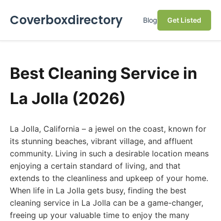
Coverboxdirectory
Blog
Get Listed
Best Cleaning Service in
La Jolla (2026)
La Jolla, California – a jewel on the coast, known for
its stunning beaches, vibrant village, and affluent
community. Living in such a desirable location means
enjoying a certain standard of living, and that
extends to the cleanliness and upkeep of your home.
When life in La Jolla gets busy, finding the best
cleaning service in La Jolla can be a game-changer,
freeing up your valuable time to enjoy the many