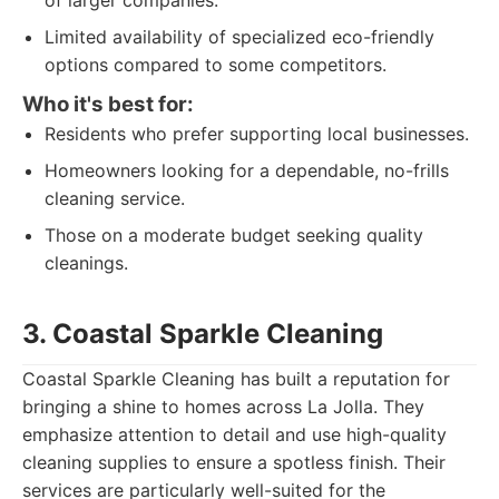
of larger companies.
Limited availability of specialized eco-friendly
options compared to some competitors.
Who it's best for:
Residents who prefer supporting local businesses.
Homeowners looking for a dependable, no-frills
cleaning service.
Those on a moderate budget seeking quality
cleanings.
3. Coastal Sparkle Cleaning
Coastal Sparkle Cleaning has built a reputation for
bringing a shine to homes across La Jolla. They
emphasize attention to detail and use high-quality
cleaning supplies to ensure a spotless finish. Their
services are particularly well-suited for the