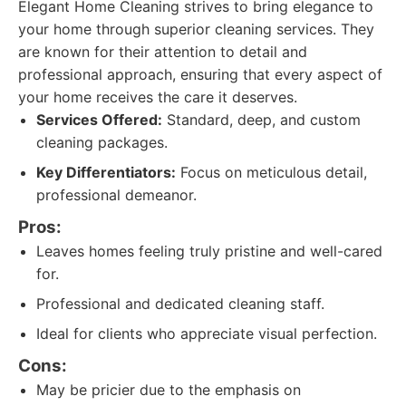
Elegant Home Cleaning strives to bring elegance to
your home through superior cleaning services. They
are known for their attention to detail and
professional approach, ensuring that every aspect of
your home receives the care it deserves.
Services Offered:
Standard, deep, and custom
cleaning packages.
Key Differentiators:
Focus on meticulous detail,
professional demeanor.
Pros:
Leaves homes feeling truly pristine and well-cared
for.
Professional and dedicated cleaning staff.
Ideal for clients who appreciate visual perfection.
Cons:
May be pricier due to the emphasis on