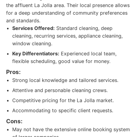
the affluent La Jolla area. Their local presence allows
for a deep understanding of community preferences
and standards.
Services Offered:
Standard cleaning, deep
cleaning, recurring services, appliance cleaning,
window cleaning.
Key Differentiators:
Experienced local team,
flexible scheduling, good value for money.
Pros:
Strong local knowledge and tailored services.
Attentive and personable cleaning crews.
Competitive pricing for the La Jolla market.
Accommodating to specific client requests.
Cons:
May not have the extensive online booking system