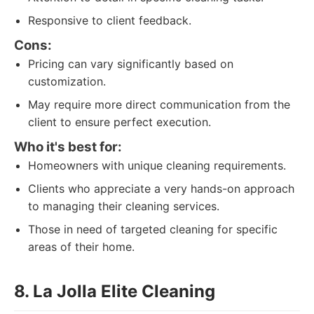
Responsive to client feedback.
Cons:
Pricing can vary significantly based on
customization.
May require more direct communication from the
client to ensure perfect execution.
Who it's best for:
Homeowners with unique cleaning requirements.
Clients who appreciate a very hands-on approach
to managing their cleaning services.
Those in need of targeted cleaning for specific
areas of their home.
8. La Jolla Elite Cleaning