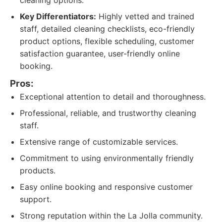
cleaning options.
Key Differentiators:
Highly vetted and trained
staff, detailed cleaning checklists, eco-friendly
product options, flexible scheduling, customer
satisfaction guarantee, user-friendly online
booking.
Pros:
Exceptional attention to detail and thoroughness.
Professional, reliable, and trustworthy cleaning
staff.
Extensive range of customizable services.
Commitment to using environmentally friendly
products.
Easy online booking and responsive customer
support.
Strong reputation within the La Jolla community.