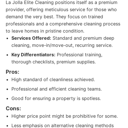
La Jolla Elite Cleaning positions itself as a premium
provider, offering meticulous service for those who
demand the very best. They focus on trained
professionals and a comprehensive cleaning process
to leave homes in pristine condition.
Services Offered:
Standard and premium deep
cleaning, move-in/move-out, recurring service.
Key Differentiators:
Professional training,
thorough checklists, premium supplies.
Pros:
High standard of cleanliness achieved.
Professional and efficient cleaning teams.
Good for ensuring a property is spotless.
Cons:
Higher price point might be prohibitive for some.
Less emphasis on alternative cleaning methods