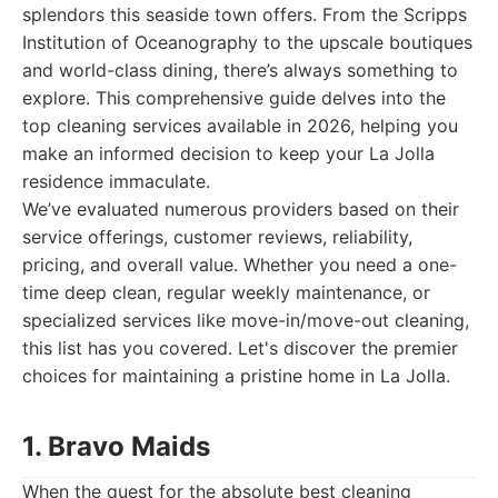
splendors this seaside town offers. From the Scripps
Institution of Oceanography to the upscale boutiques
and world-class dining, there’s always something to
explore. This comprehensive guide delves into the
top cleaning services available in 2026, helping you
make an informed decision to keep your La Jolla
residence immaculate.
We’ve evaluated numerous providers based on their
service offerings, customer reviews, reliability,
pricing, and overall value. Whether you need a one-
time deep clean, regular weekly maintenance, or
specialized services like move-in/move-out cleaning,
this list has you covered. Let's discover the premier
choices for maintaining a pristine home in La Jolla.
1. Bravo Maids
When the quest for the absolute best cleaning