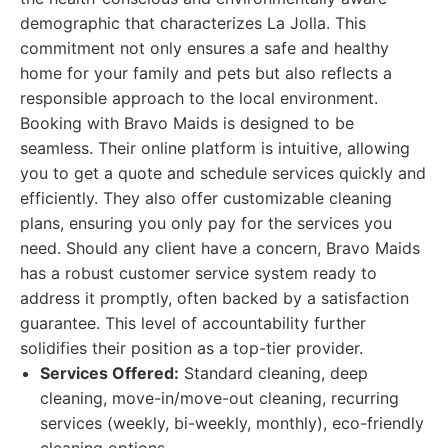
demographic that characterizes La Jolla. This
commitment not only ensures a safe and healthy
home for your family and pets but also reflects a
responsible approach to the local environment.
Booking with Bravo Maids is designed to be
seamless. Their online platform is intuitive, allowing
you to get a quote and schedule services quickly and
efficiently. They also offer customizable cleaning
plans, ensuring you only pay for the services you
need. Should any client have a concern, Bravo Maids
has a robust customer service system ready to
address it promptly, often backed by a satisfaction
guarantee. This level of accountability further
solidifies their position as a top-tier provider.
Services Offered:
Standard cleaning, deep
cleaning, move-in/move-out cleaning, recurring
services (weekly, bi-weekly, monthly), eco-friendly