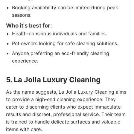
Booking availability can be limited during peak
seasons.
Who it's best for:
Health-conscious individuals and families.
Pet owners looking for safe cleaning solutions.
Anyone preferring an eco-friendly cleaning
experience.
5. La Jolla Luxury Cleaning
As the name suggests, La Jolla Luxury Cleaning aims
to provide a high-end cleaning experience. They
cater to discerning clients who expect immaculate
results and discreet, professional service. Their team
is trained to handle delicate surfaces and valuable
items with care.