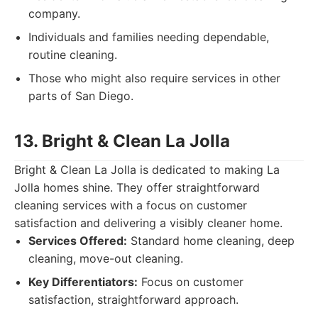
company.
Individuals and families needing dependable,
routine cleaning.
Those who might also require services in other
parts of San Diego.
13. Bright & Clean La Jolla
Bright & Clean La Jolla is dedicated to making La
Jolla homes shine. They offer straightforward
cleaning services with a focus on customer
satisfaction and delivering a visibly cleaner home.
Services Offered:
Standard home cleaning, deep
cleaning, move-out cleaning.
Key Differentiators:
Focus on customer
satisfaction, straightforward approach.