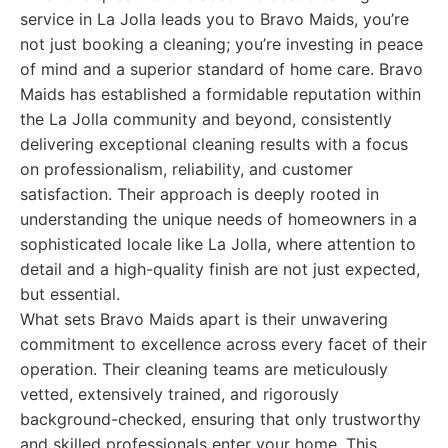
service in La Jolla leads you to Bravo Maids, you’re
not just booking a cleaning; you’re investing in peace
of mind and a superior standard of home care. Bravo
Maids has established a formidable reputation within
the La Jolla community and beyond, consistently
delivering exceptional cleaning results with a focus
on professionalism, reliability, and customer
satisfaction. Their approach is deeply rooted in
understanding the unique needs of homeowners in a
sophisticated locale like La Jolla, where attention to
detail and a high-quality finish are not just expected,
but essential.
What sets Bravo Maids apart is their unwavering
commitment to excellence across every facet of their
operation. Their cleaning teams are meticulously
vetted, extensively trained, and rigorously
background-checked, ensuring that only trustworthy
and skilled professionals enter your home. This