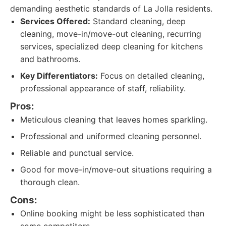
demanding aesthetic standards of La Jolla residents.
Services Offered:
Standard cleaning, deep
cleaning, move-in/move-out cleaning, recurring
services, specialized deep cleaning for kitchens
and bathrooms.
Key Differentiators:
Focus on detailed cleaning,
professional appearance of staff, reliability.
Pros:
Meticulous cleaning that leaves homes sparkling.
Professional and uniformed cleaning personnel.
Reliable and punctual service.
Good for move-in/move-out situations requiring a
thorough clean.
Cons:
Online booking might be less sophisticated than