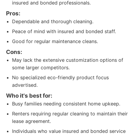
insured and bonded professionals.
Pros:
Dependable and thorough cleaning.
Peace of mind with insured and bonded staff.
Good for regular maintenance cleans.
Cons:
May lack the extensive customization options of
some larger competitors.
No specialized eco-friendly product focus
advertised.
Who it's best for:
Busy families needing consistent home upkeep.
Renters requiring regular cleaning to maintain their
lease agreement.
Individuals who value insured and bonded service