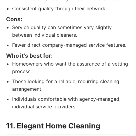
Consistent quality through their network.
Cons:
Service quality can sometimes vary slightly
between individual cleaners.
Fewer direct company-managed service features.
Who it's best for:
Homeowners who want the assurance of a vetting
process.
Those looking for a reliable, recurring cleaning
arrangement.
Individuals comfortable with agency-managed,
individual service providers.
11. Elegant Home Cleaning