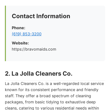
Contact Information
Phone:
(619) 853-3200
Website:
https://bravomaids.com
2. La Jolla Cleaners Co.
La Jolla Cleaners Co. is a well-regarded local service
known for its consistent performance and friendly
staff. They offer a broad spectrum of cleaning
packages, from basic tidying to exhaustive deep
cleans, catering to various residential needs within