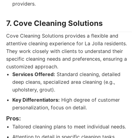
providers.
7. Cove Cleaning Solutions
Cove Cleaning Solutions provides a flexible and
attentive cleaning experience for La Jolla residents.
They work closely with clients to understand their
specific cleaning needs and preferences, ensuring a
customized approach.
Services Offered:
Standard cleaning, detailed
deep cleans, specialized area cleaning (e.g.,
upholstery, grout).
Key Differentiators:
High degree of customer
personalization, focus on detail.
Pros:
Tailored cleaning plans to meet individual needs.
Attention to detail in specific cleaning tasks.