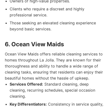
Owners of high-value properties.
Clients who require a discreet and highly
professional service.
Those seeking an elevated cleaning experience
beyond basic services.
6. Ocean View Maids
Ocean View Maids offers reliable cleaning services to
homes throughout La Jolla. They are known for their
thoroughness and ability to handle a wide range of
cleaning tasks, ensuring that residents can enjoy their
beautiful homes without the hassle of upkeep.
Services Offered:
Standard cleaning, deep
cleaning, recurring schedules, special occasion
cleaning.
Key Differentiators:
Consistency in service quality,