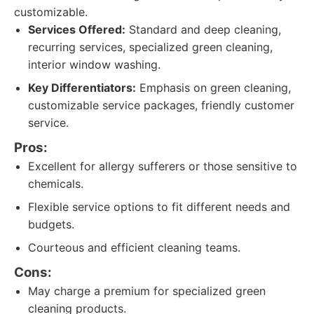
customizable.
Services Offered:
Standard and deep cleaning,
recurring services, specialized green cleaning,
interior window washing.
Key Differentiators:
Emphasis on green cleaning,
customizable service packages, friendly customer
service.
Pros:
Excellent for allergy sufferers or those sensitive to
chemicals.
Flexible service options to fit different needs and
budgets.
Courteous and efficient cleaning teams.
Cons:
May charge a premium for specialized green
cleaning products.