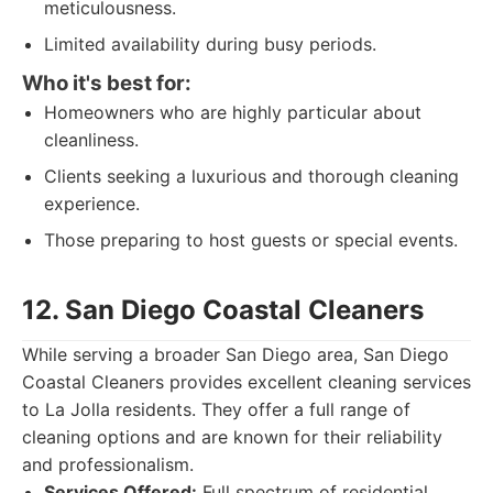
meticulousness.
Limited availability during busy periods.
Who it's best for:
Homeowners who are highly particular about
cleanliness.
Clients seeking a luxurious and thorough cleaning
experience.
Those preparing to host guests or special events.
12. San Diego Coastal Cleaners
While serving a broader San Diego area, San Diego
Coastal Cleaners provides excellent cleaning services
to La Jolla residents. They offer a full range of
cleaning options and are known for their reliability
and professionalism.
Services Offered:
Full spectrum of residential