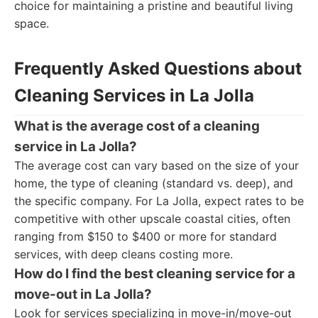
choice for maintaining a pristine and beautiful living
space.
Frequently Asked Questions about
Cleaning Services in La Jolla
What is the average cost of a cleaning
service in La Jolla?
The average cost can vary based on the size of your
home, the type of cleaning (standard vs. deep), and
the specific company. For La Jolla, expect rates to be
competitive with other upscale coastal cities, often
ranging from $150 to $400 or more for standard
services, with deep cleans costing more.
How do I find the best cleaning service for a
move-out in La Jolla?
Look for services specializing in move-in/move-out