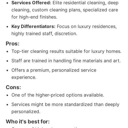
Services Offered:
Elite residential cleaning, deep
cleaning, custom cleaning plans, specialized care
for high-end finishes.
Key Differentiators:
Focus on luxury residences,
highly trained staff, discretion.
Pros:
Top-tier cleaning results suitable for luxury homes.
Staff are trained in handling fine materials and art.
Offers a premium, personalized service
experience.
Cons:
One of the higher-priced options available.
Services might be more standardized than deeply
personalized.
Who it's best for: