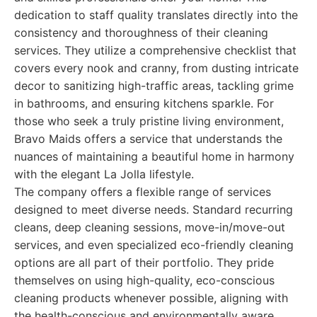
dedication to staff quality translates directly into the
consistency and thoroughness of their cleaning
services. They utilize a comprehensive checklist that
covers every nook and cranny, from dusting intricate
decor to sanitizing high-traffic areas, tackling grime
in bathrooms, and ensuring kitchens sparkle. For
those who seek a truly pristine living environment,
Bravo Maids offers a service that understands the
nuances of maintaining a beautiful home in harmony
with the elegant La Jolla lifestyle.
The company offers a flexible range of services
designed to meet diverse needs. Standard recurring
cleans, deep cleaning sessions, move-in/move-out
services, and even specialized eco-friendly cleaning
options are all part of their portfolio. They pride
themselves on using high-quality, eco-conscious
cleaning products whenever possible, aligning with
the health-conscious and environmentally aware