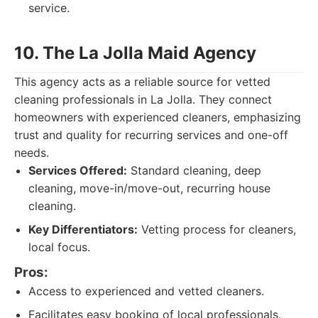
service.
10. The La Jolla Maid Agency
This agency acts as a reliable source for vetted
cleaning professionals in La Jolla. They connect
homeowners with experienced cleaners, emphasizing
trust and quality for recurring services and one-off
needs.
Services Offered:
Standard cleaning, deep
cleaning, move-in/move-out, recurring house
cleaning.
Key Differentiators:
Vetting process for cleaners,
local focus.
Pros:
Access to experienced and vetted cleaners.
Facilitates easy booking of local professionals.