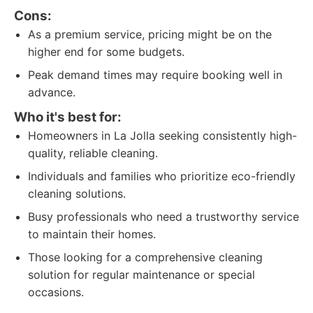
Cons:
As a premium service, pricing might be on the
higher end for some budgets.
Peak demand times may require booking well in
advance.
Who it's best for:
Homeowners in La Jolla seeking consistently high-
quality, reliable cleaning.
Individuals and families who prioritize eco-friendly
cleaning solutions.
Busy professionals who need a trustworthy service
to maintain their homes.
Those looking for a comprehensive cleaning
solution for regular maintenance or special
occasions.