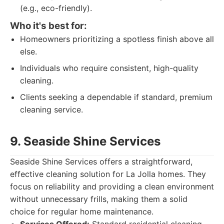
(e.g., eco-friendly).
Who it's best for:
Homeowners prioritizing a spotless finish above all
else.
Individuals who require consistent, high-quality
cleaning.
Clients seeking a dependable if standard, premium
cleaning service.
9. Seaside Shine Services
Seaside Shine Services offers a straightforward,
effective cleaning solution for La Jolla homes. They
focus on reliability and providing a clean environment
without unnecessary frills, making them a solid
choice for regular home maintenance.