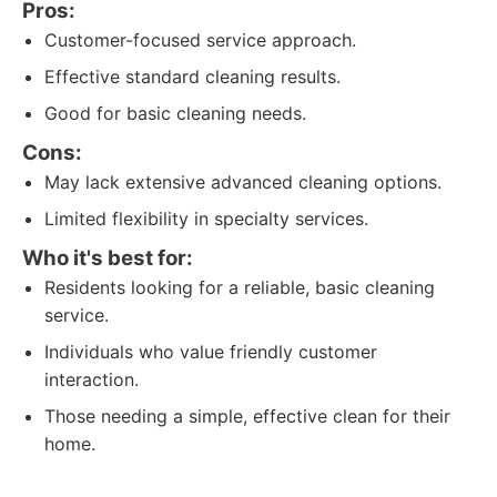
Pros:
Customer-focused service approach.
Effective standard cleaning results.
Good for basic cleaning needs.
Cons:
May lack extensive advanced cleaning options.
Limited flexibility in specialty services.
Who it's best for:
Residents looking for a reliable, basic cleaning
service.
Individuals who value friendly customer
interaction.
Those needing a simple, effective clean for their
home.